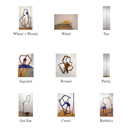
Where`s Wendy
Wand
Toy
Squirrel
Round
Pretty
Get Em
Crawl
Bubbles