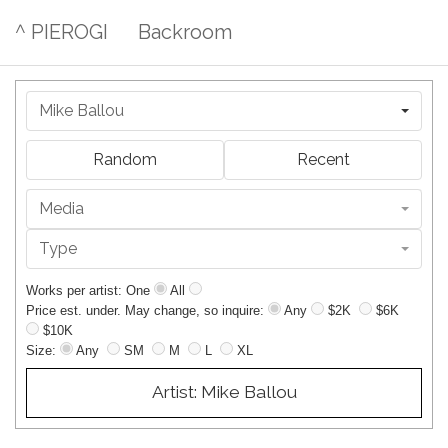
^ PIEROGI
Backroom
Mike Ballou
Random
Recent
Media
Type
Works per artist: One
All
Price est. under. May change, so inquire:
Any
$2K
$6K
$10K
Size:
Any
SM
M
L
XL
Artist: Mike Ballou