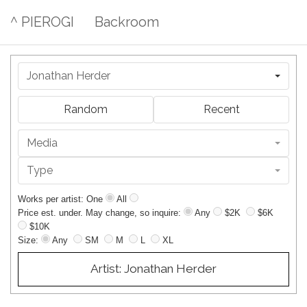
^ PIEROGI
Backroom
Jonathan Herder
Random
Recent
Media
Type
Works per artist: One
All
Price est. under. May change, so inquire:
Any
$2K
$6K
$10K
Size:
Any
SM
M
L
XL
Artist: Jonathan Herder