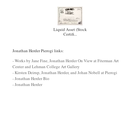
Liquid Asset (Stock
Certifi...
Jonathan Herder Pierogi links:
- Works by Jane Fine, Jonathan Herder On View at Fiterman Art
Center and Lehman College Art Gallery
- Kirsten Deirup, Jonathan Herder, and Johan Nobell at Pierogi
- Jonathan Herder Bio
- Jonathan Herder