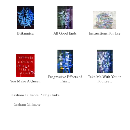
Britannica
All Good Ends
Instructions For Use
Progressive Effects of
Take Me With You in
You Make A Queen
Pain...
Fourtee...
Graham Gillmore Pierogi links:
- Graham Gillmore