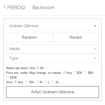
^ PIEROGI
Backroom
Graham Gillmore
Random
Recent
Media
Type
Works per artist: One
All
Price est. under. May change, so inquire:
Any
$2K
$6K
$10K
Size:
Any
SM
M
L
XL
Artist: Graham Gillmore