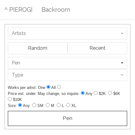
^ PIEROGI
Backroom
Artists
Random
Recent
Pen
Type
Works per artist: One
All
Price est. under. May change, so inquire:
Any
$2K
$6K
$10K
Size:
Any
SM
M
L
XL
Pen