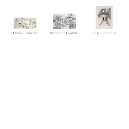
Dawn Clements
Stephanie Costello
Susan Leopold