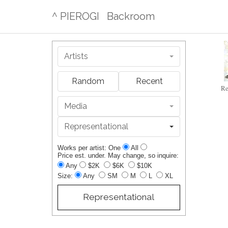
^ PIEROGI
Backroom
Artists
Random
Recent
Re
Media
Representational
Works per artist: One
All
Price est. under. May change, so inquire:
Any
$2K
$6K
$10K
Size:
Any
SM
M
L
XL
Representational