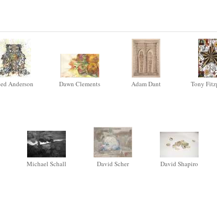
ed Anderson
Dawn Clements
Adam Dant
Tony Fitz
Michael Schall
David Scher
David Shapiro