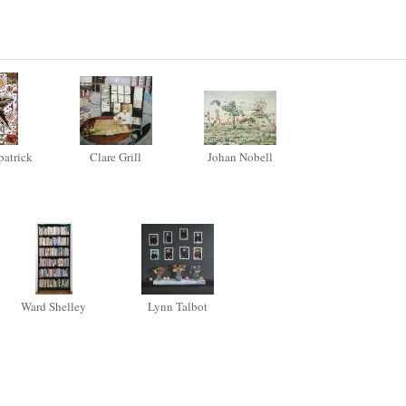
patrick
Clare Grill
Johan Nobell
Ward Shelley
Lynn Talbot